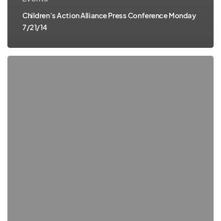
Children’s Action Alliance Press Conference Monday
7/21/14