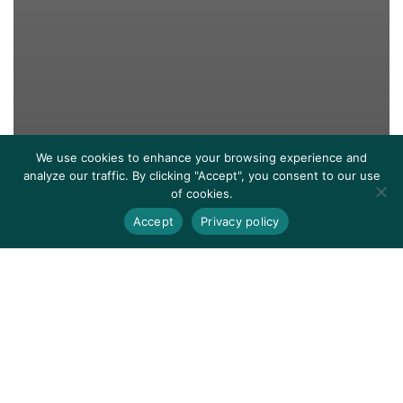
We use cookies to enhance your browsing experience and
analyze our traffic. By clicking "Accept", you consent to our use
of cookies.
Accept
Privacy policy
Events
They Talk About It: We Do It
True Stories
A Stepping Stone’s Literacy Program Earns Support
of The Bob & Renee Parsons Foundation