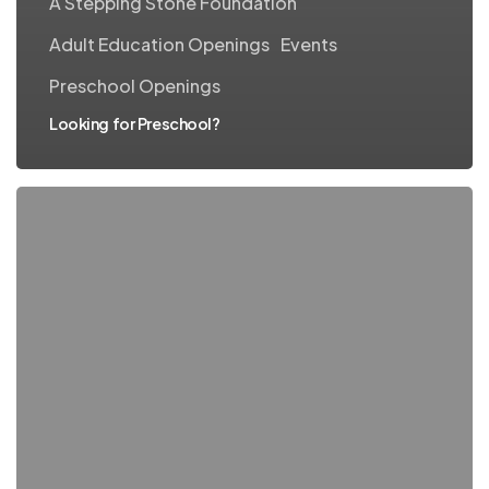
A Stepping Stone Foundation
Adult Education Openings
Events
Preschool Openings
Looking for Preschool?