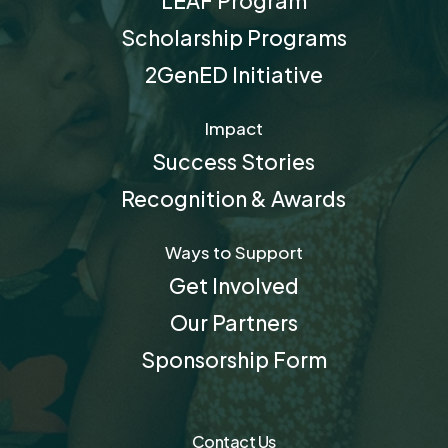
LEAF Program
Scholarship Programs
2GenED Initiative
Impact
Success Stories
Recognition & Awards
Ways to Support
Get Involved
Our Partners
Sponsorship Form
Contact Us