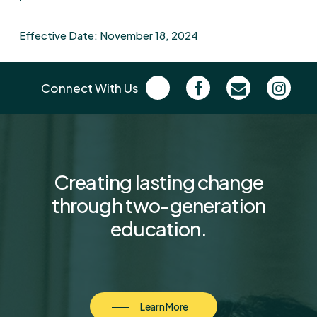
Effective Date: November 18, 2024
Connect With Us
Creating
lasting
change
through
two-generation
education.
Learn More