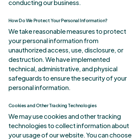
conducting our business.
How Do We Protect Your Personal Information?
We take reasonable measures to protect
your personal information from
unauthorized access, use, disclosure, or
destruction. We have implemented
technical, administrative, and physical
safeguards to ensure the security of your
personal information.
Cookies and Other Tracking Technologies
We may use cookies and other tracking
technologies to collect information about
your usage of our website. You can choose