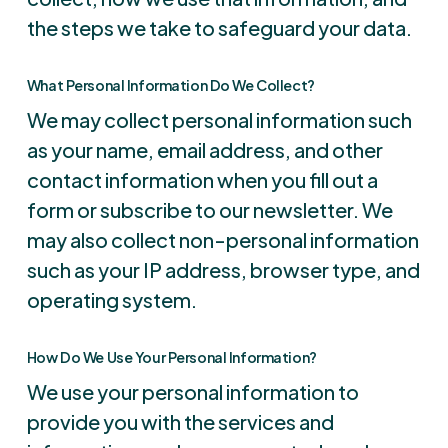
the steps we take to safeguard your data.
What Personal Information Do We Collect?
We may collect personal information such
as your name, email address, and other
contact information when you fill out a
form or subscribe to our newsletter. We
may also collect non-personal information
such as your IP address, browser type, and
operating system.
How Do We Use Your Personal Information?
We use your personal information to
provide you with the services and