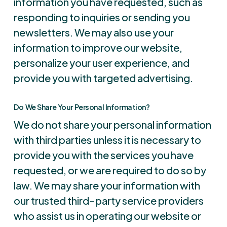
information you have requested, such as
responding to inquiries or sending you
newsletters. We may also use your
information to improve our website,
personalize your user experience, and
provide you with targeted advertising.
Do We Share Your Personal Information?
We do not share your personal information
with third parties unless it is necessary to
provide you with the services you have
requested, or we are required to do so by
law. We may share your information with
our trusted third-party service providers
who assist us in operating our website or