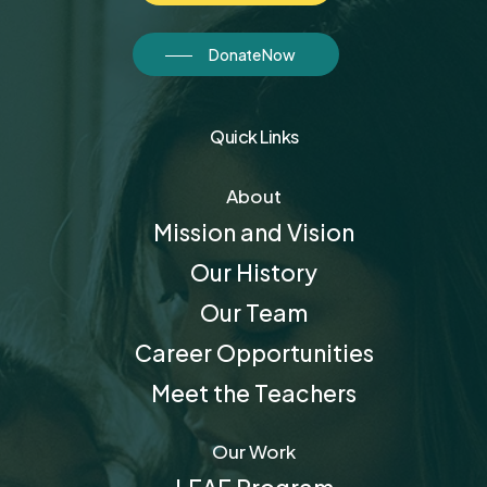
Donate Now
Quick Links
About
Mission and Vision
Our History
Our Team
Career Opportunities
Meet the Teachers
Our Work