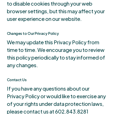
to disable cookies through your web
browser settings, but this may affect your
user experience on our website.
Changes to Our Privacy Policy
We may update this Privacy Policy from
time to time. We encourage you to review
this policy periodically to stay informed of
any changes.
Contact Us
If you have any questions about our
Privacy Policy or would like to exercise any
of your rights under data protection laws,
please contact us at 602.843.8281