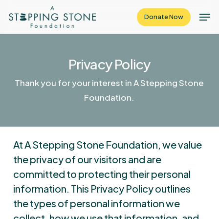
Skip
Men
Donate Now
to
Close
main
Menu
content
Privacy Policy
Thank you for your interest in A Stepping Stone
Foundation.
At A Stepping Stone Foundation, we value
the privacy of our visitors and are
committed to protecting their personal
information. This Privacy Policy outlines
the types of personal information we
collect, how we use that information, and