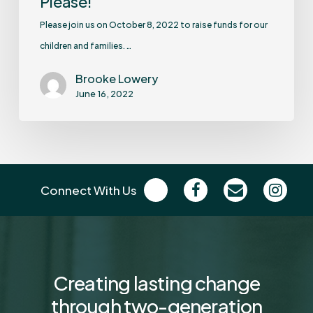
Please!
Please join us on October 8, 2022 to raise funds for our
children and families. …
Brooke Lowery
June 16, 2022
Connect With Us
Creating
lasting
change
through
two-generation