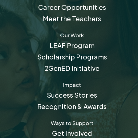
Career Opportunities
Meet the Teachers
Our Work
LEAF Program
Scholarship Programs
2GenED Initiative
Impact
Success Stories
Recognition & Awards
Ways to Support
Get Involved