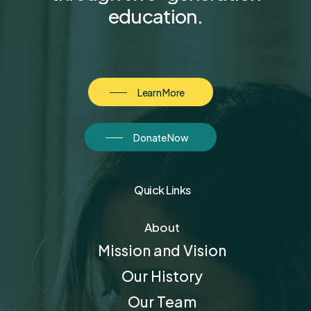
education.
Learn More
Donate Now
Quick Links
About
Mission and Vision
Our History
Our Team