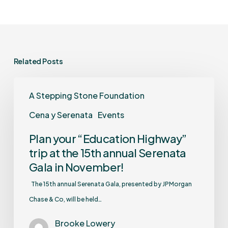
Related Posts
A Stepping Stone Foundation
Cena y Serenata
Events
Plan your “Education Highway”
trip at the 15th annual Serenata
Gala in November!
The 15th annual Serenata Gala, presented by JPMorgan
Chase & Co, will be held…
Brooke Lowery