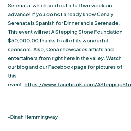
Serenata, which sold out a full two weeks in
advance! If you do not already know Cena y
Serenata is Spanish for Dinner and a Serenade.
This event will net A Stepping Stone Foundation
$50,000.00 thanks to all of its wonderful
sponsors. Also, Cena showcases artists and
entertainers from right here in the valley. Watch
our blog and our Facebook page for pictures of
this
event.
https://www.facebook.com/ASteppingSt
-Dinah Hemmingway