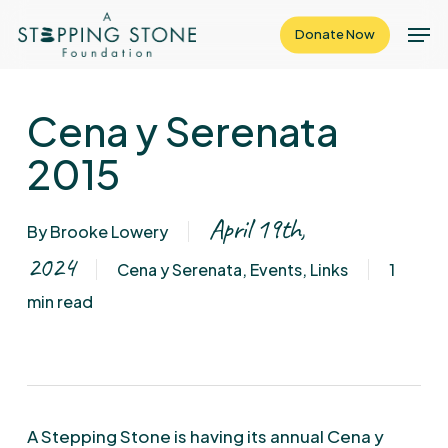
Skip
Men
Donate Now
to
Close
main
Menu
content
Cena y Serenata
2015
April 19th,
By
Brooke Lowery
2024
Cena y Serenata
,
Events
,
Links
1
min read
A Stepping Stone is having its annual Cena y