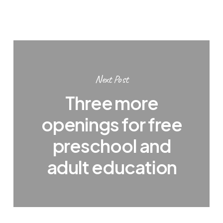
Next Post
Three more
openings for free
preschool and
adult education