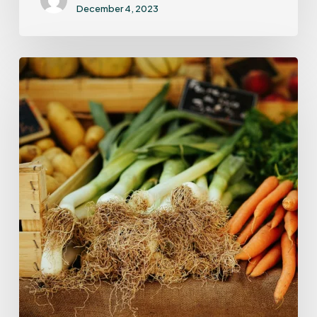
December 4, 2023