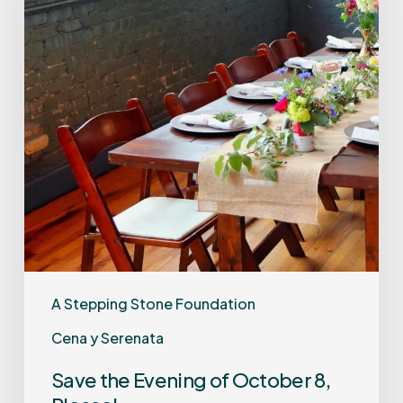
A Stepping Stone Foundation
Cena y Serenata
Save the Evening of October 8,