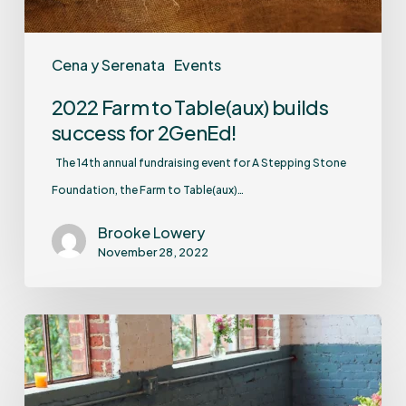
Cena y Serenata
Events
2022 Farm to Table(aux) builds
success for 2GenEd!
The 14th annual fundraising event for A Stepping Stone
Foundation, the Farm to Table(aux)…
Brooke Lowery
November 28, 2022