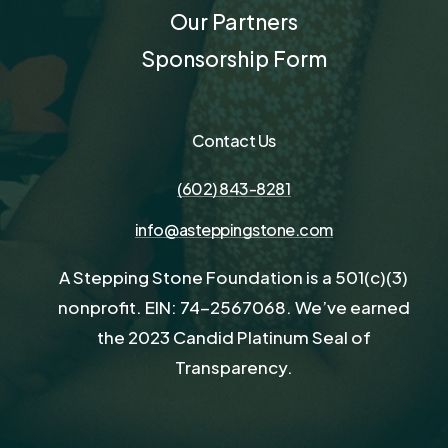
Our Partners
Sponsorship Form
Contact Us
(602) 843-8281
info@asteppingstone.com
A Stepping Stone Foundation is a 501(c)(3)
nonprofit. EIN: 74-2567068. We’ve earned
the 2023 Candid Platinum Seal of
Transparency.