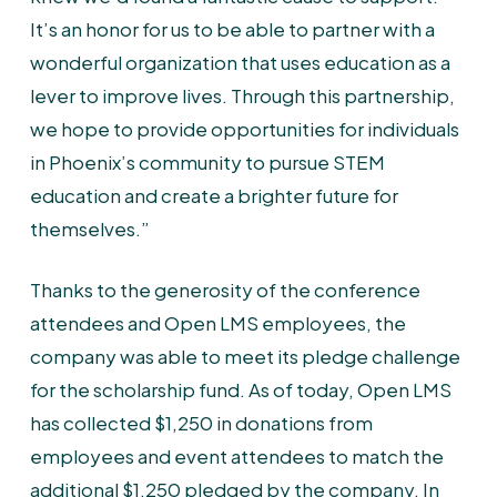
It’s an honor for us to be able to partner with a
wonderful organization that uses education as a
lever to improve lives. Through this partnership,
we hope to provide opportunities for individuals
in Phoenix’s community to pursue STEM
education and create a brighter future for
themselves.”
Thanks to the generosity of the conference
attendees and Open LMS employees, the
company was able to meet its pledge challenge
for the scholarship fund. As of today, Open LMS
has collected $1,250 in donations from
employees and event attendees to match the
additional $1,250 pledged by the company. In