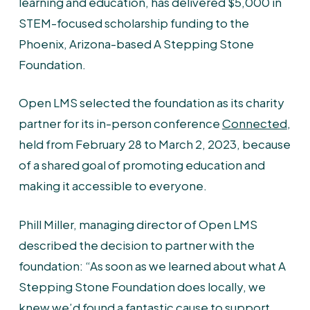
learning and education, has delivered $5,000 in
STEM-focused scholarship funding to the
Phoenix, Arizona-based A Stepping Stone
Foundation.
Open LMS selected the foundation as its charity
partner for its in-person conference
Connected
,
held from February 28 to March 2, 2023, because
of a shared goal of promoting education and
making it accessible to everyone.
Phill Miller, managing director of Open LMS
described the decision to partner with the
foundation: “As soon as we learned about what A
Stepping Stone Foundation does locally, we
knew we’d found a fantastic cause to support.