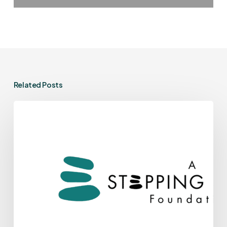
Related Posts