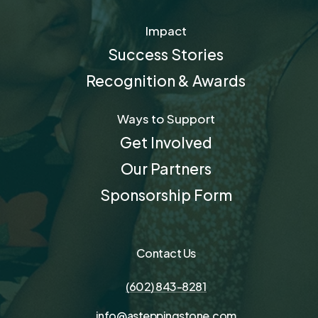
Impact
Success Stories
Recognition & Awards
Ways to Support
Get Involved
Our Partners
Sponsorship Form
Contact Us
(602) 843-8281
info@asteppingstone.com