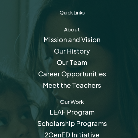
Quick Links
About
Mission and Vision
Our History
Our Team
Career Opportunities
Meet the Teachers
Our Work
LEAF Program
Scholarship Programs
2GenED Initiative