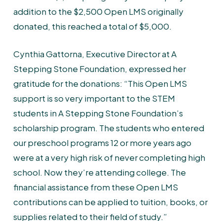
addition to the $2,500 Open LMS originally
donated, this reached a total of $5,000.
Cynthia Gattorna, Executive Director at A
Stepping Stone Foundation, expressed her
gratitude for the donations: “This Open LMS
support is so very important to the STEM
students in A Stepping Stone Foundation’s
scholarship program. The students who entered
our preschool programs 12 or more years ago
were at a very high risk of never completing high
school. Now they’re attending college. The
financial assistance from these Open LMS
contributions can be applied to tuition, books, or
supplies related to their field of study.”