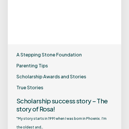
A Stepping Stone Foundation
Parenting Tips
Scholarship Awards and Stories
True Stories
Scholarship success story – The
story of Rosa!
"My story starts in 1991 when I was born in Phoenix. I'm
the oldest and…