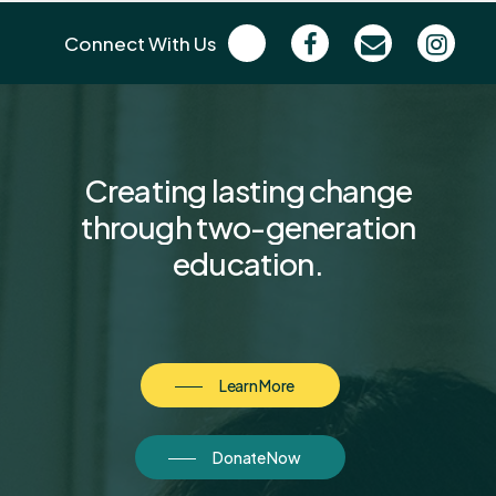
Connect With Us
Creating
lasting
change
through
two-generation
education.
Learn More
Donate Now