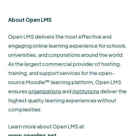
About Open LMS
Open LMS delivers the most effective and
engaging online learning experience for schools,
universities, and corporations around the world.
As the largest commercial provider of hosting,
training, and support services for the open-
source Moodle™ learning platform, Open LMS
ensures
organizations
and
institutions
deliver the
highest quality learning experiences without
complexities.
Learn more about Open LMS at
www.openlms.net
.