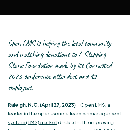
Open LMS is helping the local community
and matching donations to A Stepping
Stone Foundation made by its Connected
2023 conference attendees and its
employees.
Raleigh, N.C. (April 27, 2023)
𑁋Open LMS, a
leader in the
open-source learning management
system (LMS) market
dedicated to improving