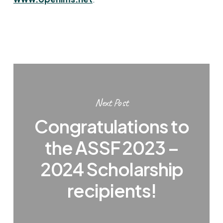
Next Post
Congratulations to
the ASSF 2023 –
2024 Scholarship
recipients!