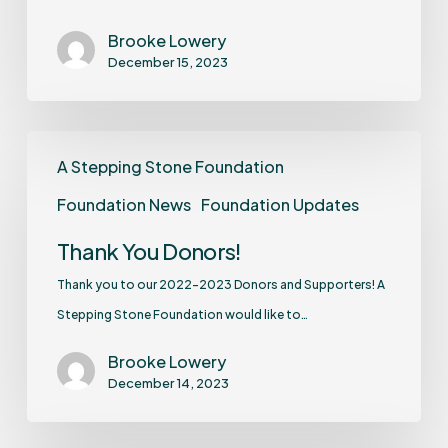
Brooke Lowery
December 15, 2023
A Stepping Stone Foundation
Foundation News
Foundation Updates
Thank You Donors!
Thank you to our 2022-2023 Donors and Supporters! A
Stepping Stone Foundation would like to…
Brooke Lowery
December 14, 2023