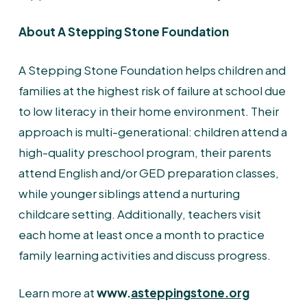
About A Stepping Stone Foundation
A Stepping Stone Foundation helps children and
families at the highest risk of failure at school due
to low literacy in their home environment. Their
approach is multi-generational: children attend a
high-quality preschool program, their parents
attend English and/or GED preparation classes,
while younger siblings attend a nurturing
childcare setting. Additionally, teachers visit
each home at least once a month to practice
family learning activities and discuss progress.
Learn more at
www.
asteppingstone.org