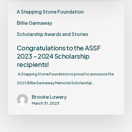
A Stepping Stone Foundation
Billie Gannaway
Scholarship Awards and Stories
Congratulations to the ASSF
2023 – 2024 Scholarship
recipients!
A Stepping Stone Foundation is proud to announce the
2023 Billie Gannaway Memorial Scholarship…
Brooke Lowery
March 31, 2023