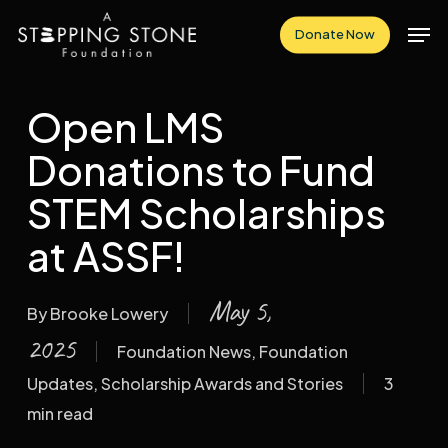
Skip
Men
Donate Now
to
Close
main
Menu
content
Open LMS
Donations to Fund
STEM Scholarships
at ASSF!
May 5,
By
Brooke Lowery
2025
Foundation News
,
Foundation
Updates
,
Scholarship Awards and Stories
3
min read